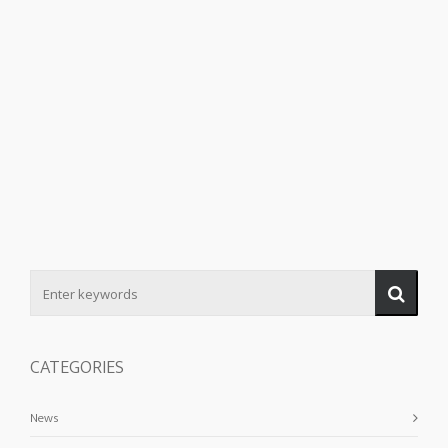
CATEGORIES
News