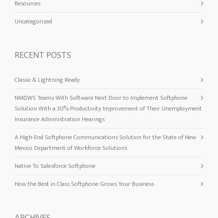
Resources
Uncategorized
RECENT POSTS
Classic & Lightning Ready
NMDWS Teams With Software Next Door to Implement Softphone
Solution With a 30% Productivity Improvement of Their Unemployment
Insurance Administration Hearings
A High-End Softphone Communications Solution for the State of New
Mexico Department of Workforce Solutions
Native To Salesforce Softphone
How the Best in Class Softphone Grows Your Business