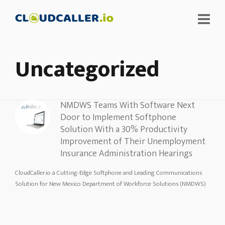
Uncategorized
NMDWS Teams With Software Next
Door to Implement Softphone
Solution With a 30% Productivity
Improvement of Their Unemployment
Insurance Administration Hearings
CloudCaller.io a Cutting-Edge Softphone and Leading Communications
Solution for New Mexico Department of Workforce Solutions (NMDWS)