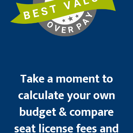
Take a moment to
calculate your own
budget & compare
seat license fees and