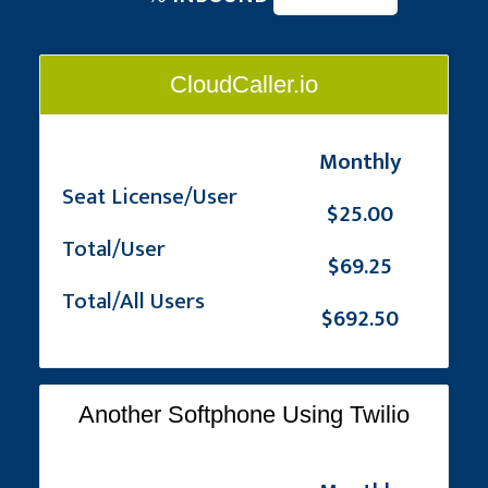
CloudCaller.io
Monthly
Seat License/User
$25.00
Total/User
$69.25
Total/All Users
$692.50
Another Softphone Using Twilio