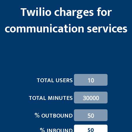
Twilio charges for
communication services
TOTAL USERS
TOTAL MINUTES
% OUTBOUND
50
% INBOUND