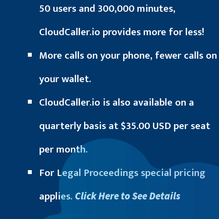
50 users and 300,000 minutes,
CloudCaller.io provides more for less!
More calls on your phone, fewer calls on
your wallet.
CloudCaller.io is also available on a
quarterly basis at $35.00 USD per seat
per month.
For Legal Proceedings special pricing
applies.
Click Here to See Details