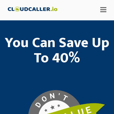
You Can Save Up
To 40%