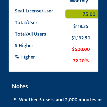
Monthly
Seat License/User
Total/User
$119.25
Total/All Users
$1,192.50
$ Higher
$500.00
% Higher
72.20%
Notes
Whether 5 users and 2,000 minutes or